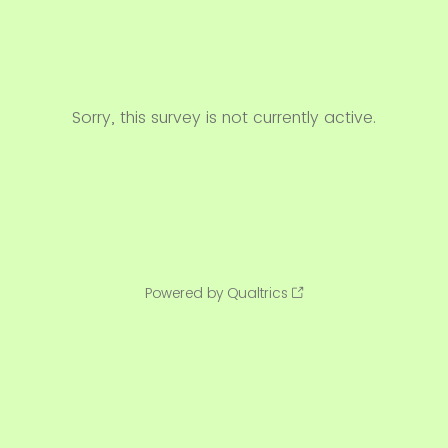
Sorry, this survey is not currently active.
Powered by Qualtrics